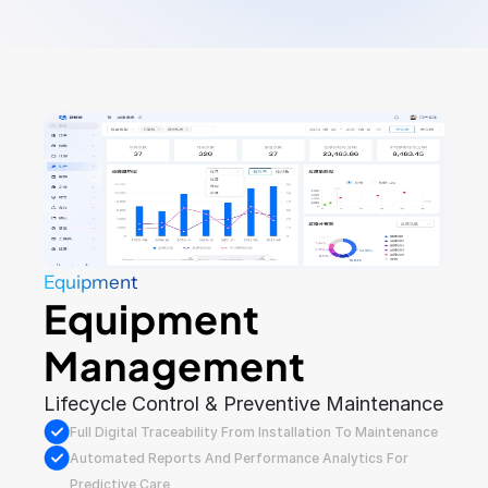
Equipment
Equipment 
Management
Lifecycle Control & Preventive Maintenance
Full Digital Traceability From Installation To Maintenance
Automated Reports And Performance Analytics For 
Predictive Care