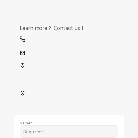
Learn more？ Contact us !
contact@xinheyun.com
Name*