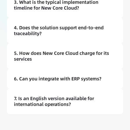
3. What is the typical implementation 
timeline for New Core Cloud?
4. Does the solution support end-to-end 
traceability?
5. How does New Core Cloud charge for its 
services
6. Can you integrate with ERP systems?
7. Is an English version available for 
international operations?