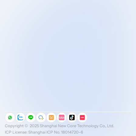
AI-Driven Industrial 
Digitalization
MES Focused on Discrete Manufacturing
Copyright ©️  2025 Shanghai New Core Technology Co., Ltd.
ICP License: Shanghai ICP No. 18014720-6