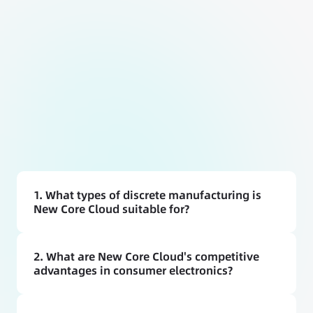
1. What types of discrete manufacturing is 
New Core Cloud suitable for?
2. What are New Core Cloud's competitive 
advantages in consumer electronics?