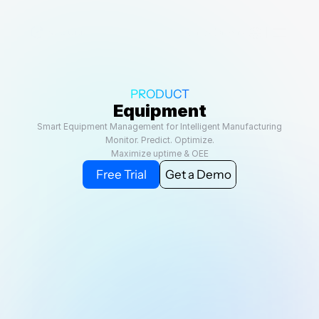
Select Language
View Demo
PRODUCT
Equipment
Smart Equipment Management for Intelligent Manufacturing
Monitor. Predict. Optimize.
Maximize uptime & OEE
Free Trial
Get a Demo