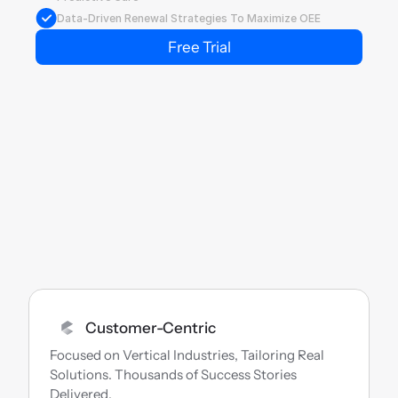
Data-Driven Renewal Strategies To Maximize OEE
Free Trial
Customer-Centric
Focused on Vertical Industries, Tailoring Real 
Solutions. Thousands of Success Stories 
Delivered.