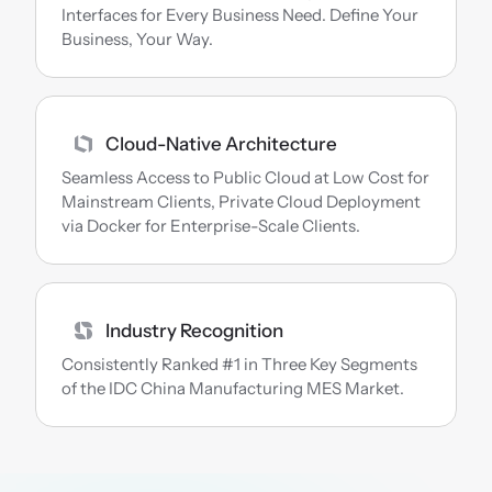
Interfaces for Every Business Need. Define Your 
Business, Your Way.
Cloud-Native Architecture
Seamless Access to Public Cloud at Low Cost for 
Mainstream Clients, Private Cloud Deployment 
via Docker for Enterprise-Scale Clients.
Industry Recognition
Consistently Ranked #1 in Three Key Segments 
of the IDC China Manufacturing MES Market.