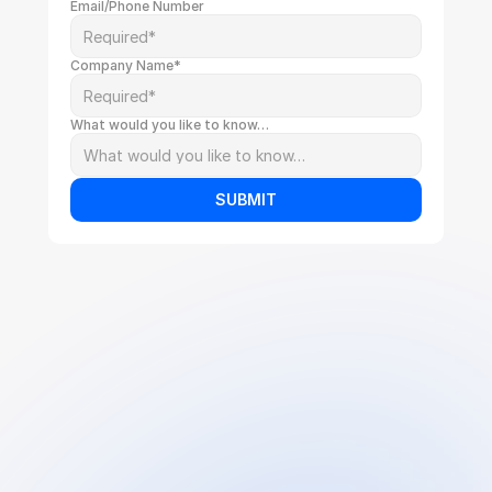
Email/Phone Number
Company Name*
What would you like to know…
SUBMIT