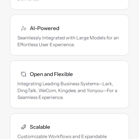
AI-Powered
Seamlessly Integrated with Large Models for an 
Effortless User Experience.
Open and Flexible
Integrating Leading Business Systems—Lark, 
DingTalk, WeCom, Kingdee, and Yonyou—For a 
Seamless Experience.
Scalable
Customizable Workflows and Expandable 