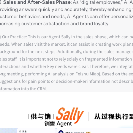
 Sales and After-Sales Phase
: As “digital employees,” AI
roviding answers quickly and accurately, thereby enhancing 
ustomer behaviors and needs, AI Agents can offer personali
ncreasing customer satisfaction and brand loyalty.
 Our Practice:
 This is our Agent Sally in the sales phase, which can 
eeds. When sales visit the market, it can assist in creating work plan
ackground for the next steps. Additionally, during the sales manage
ales staff. It is important not to rely solely on fragmented informat
nteractions and whether key needs were clear. Therefore, we integr
ong meeting, performing AI analysis on Feishu Miaoj. Based on the ex
uggestions for pain points or decision-maker information not describ
nformation into the CRM.