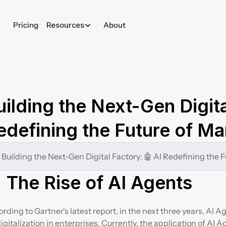
Pricing
Resources
About
uilding the Next-Gen Digita
edefining the Future of Ma
 Building the Next-Gen Digital Factory: 🤖 AI Redefining the
 The Rise of AI Agents
rding to Gartner's latest report, in the next three years, AI A
digitalization in enterprises. Currently, the application of AI Ag