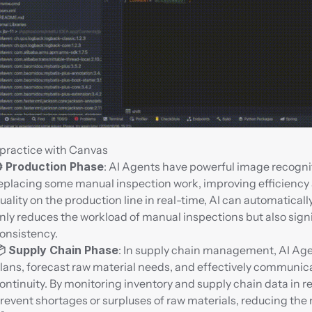
practice with Canvas
️ Production Phase
: AI Agents have powerful image recognit
eplacing some manual inspection work, improving efficiency an
uality on the production line in real-time, AI can automaticall
nly reduces the workload of manual inspections but also sign
onsistency.
 Supply Chain Phase
: In supply chain management, AI Age
lans, forecast raw material needs, and effectively communica
ontinuity. By monitoring inventory and supply chain data in rea
revent shortages or surpluses of raw materials, reducing the r