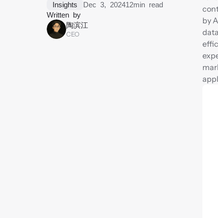
Insights
Dec 3, 2024
12
min read
cont
Written by
by A
陶滨江
data
CEO
effi
expe
mark
appl