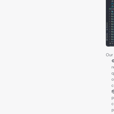
Our 
⚙
r
q
o
c

p
c
p