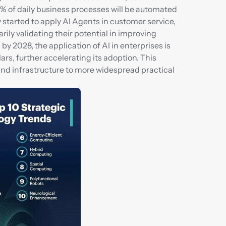
5% of daily business processes will be automated 
tarted to apply AI Agents in customer service, 
y validating their potential in improving 
y 2028, the application of AI in enterprises is 
rs, further accelerating its adoption. This 
nd infrastructure to more widespread practical 