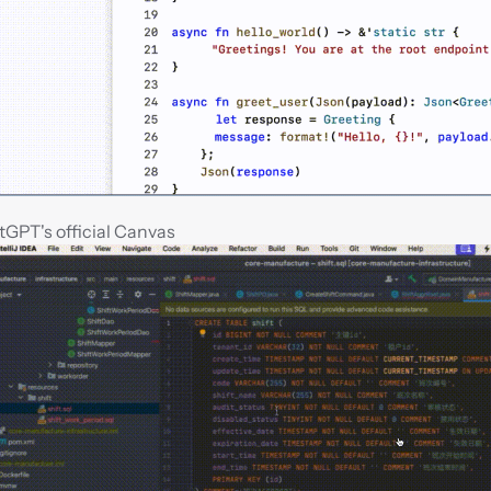
GPT's official Canvas