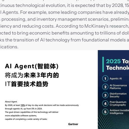
inuous technological evolution, it is expected that by 2028, 1
I Agents. For example, some leading companies have already s
 processing, and inventory management scenarios, preliminaril
ciency and reducing costs. According to McKinsey's research, b
cted to bring economic benefits amounting to trillions of dolla
s the transition of AI technology from foundational models a
ications.