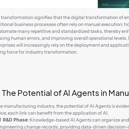
 transformation signifies that the digital transformation of en
itional business processes often rely on manual execution; ho
utomate many repetitive and standardized tasks, thereby enha
cing human errors, and improving overall operational levels. In 
rprises will increasingly rely on the deployment and applicati
ing force for industry transformation.
 The Potential of AI Agents in Man
he manufacturing industry, the potential of AI Agents is evide
ice, each link can benefit from the application of AI.
 R&D Phase
: Knowledge-based AI Agents can organize and 
ngineering change records, providing data-driven decision-