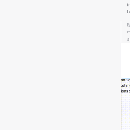
i
h

m
a