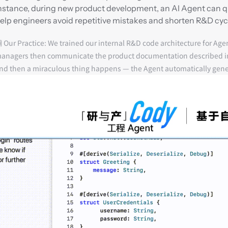
nstance, during new product development, an AI Agent can quic
elp engineers avoid repetitive mistakes and shorten R&D cyc
 Our Practice:
 We trained our internal R&D code architecture for Age
anagers then communicate the product documentation described in 
nd then a miraculous thing happens — the Agent automatically gen