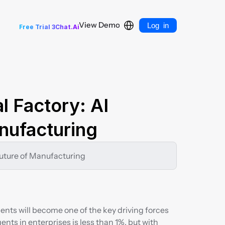
Select Language
Log in
View Demo
Free Trial 3Chat.Ai
l Factory: AI 
nufacturing
 Future of Manufacturing
gents will become one of the key driving forces 
ents in enterprises is less than 1%, but with 