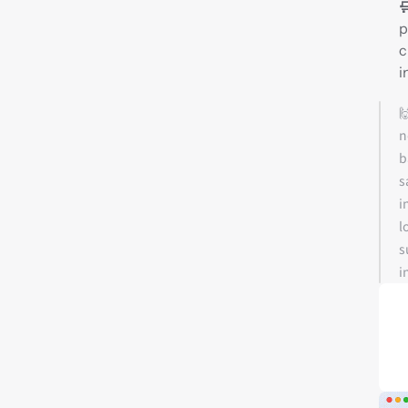

p
c
i

n
b
s
i
l
s
i