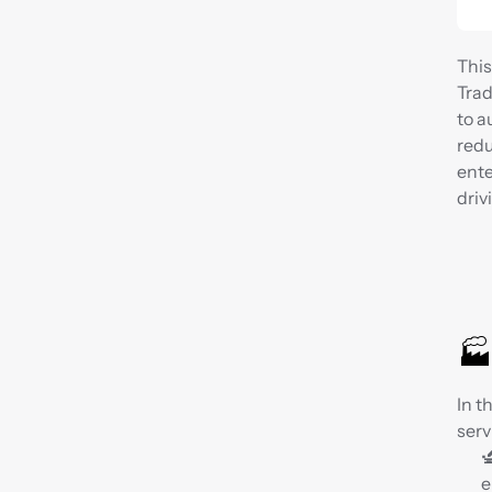
This
Trad
to a
redu
ente
driv
🏭
In t
serv

e