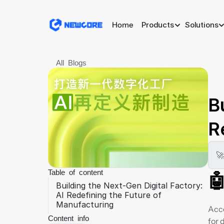
Home
Products
Solutions
All Blogs
B
R
🚀
Table of content

Building the Next-Gen Digital Factory: 
AI Redefining the Future of 
Manufacturing
Acco
Content info
for 