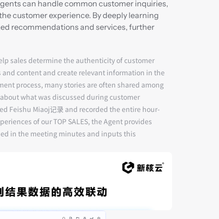
 Agents can handle common customer inquiries, 
the customer experience. By deeply learning 
zed recommendations and services, further 
help sales determine the authenticity of customer 
s and content and create relevant information in the 
ment process, many stories are often shared among 
ion about what was discussed during customer 
ated Feishu Miaoj记录 and recorded the entire hour-
periences of our TOP SALES, the Agent provides 
ed in the meeting minutes and inputs this 