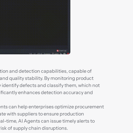
ion and detection capabilities, capable of 
d quality stability. By monitoring product 
y identify defects and classify them, which not 
ificantly enhances detection accuracy and 
nts can help enterprises optimize procurement 
te with suppliers to ensure production 
l-time, AI Agents can issue timely alerts to 
isk of supply chain disruptions.