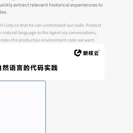
kly extract relevant historical experiences to 
les.
nt Cody so that he can understand our code. Product 
natural language to the Agent via 
conversations
, 
erates the production environment code we want.