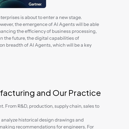
terprises is about to enter a new stage. 
wever, the emergence of AI Agents will be able 
ncing the efficiency of business processing, 
the future, the digital capabilities of 
on breadth of AI Agents, which will be a key 
ufacturing and Our Practice
nt. From R&D, production, supply chain, sales to 
analyze historical design drawings and 
making recommendations for engineers. For 